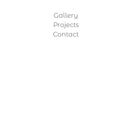
Gallery
Projects
Contact