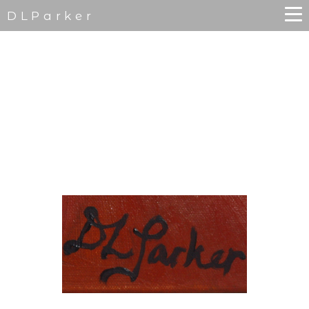
DLParker